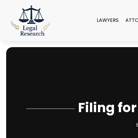
LAWYERS
ATT
Filing fo