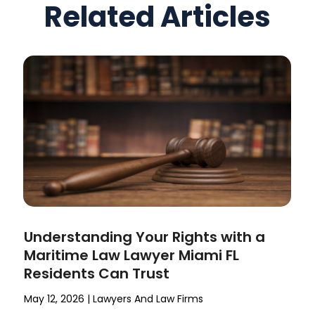
Related Articles
Understanding Your Rights with a
Maritime Law Lawyer Miami FL
Residents Can Trust
May 12, 2026
|
Lawyers And Law Firms