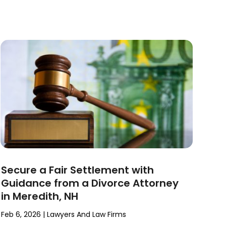
Secure a Fair Settlement with
Guidance from a Divorce Attorney
in Meredith, NH
Feb 6, 2026
|
Lawyers And Law Firms