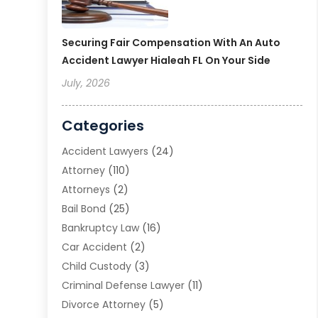
Securing Fair Compensation With An Auto
Accident Lawyer Hialeah FL On Your Side
July, 2026
Categories
Accident Lawyers
(24)
Attorney
(110)
Attorneys
(2)
Bail Bond
(25)
Bankruptcy Law
(16)
Car Accident
(2)
Child Custody
(3)
Criminal Defense Lawyer
(11)
Divorce Attorney
(5)