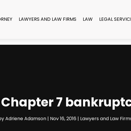
ORNEY
LAWYERS AND LAW FIRMS
LAW
LEGAL SERVIC
r Chapter 7 bankrupt
by
Adriene Adamson
|
Nov 16, 2016
|
Lawyers and Law Firm