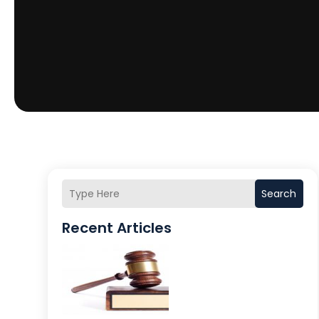
Search
Recent Articles