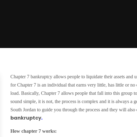
Chapter 7 bankruptcy allows people to liquidate their assets and u
for Chapter 7 is an individual that earns very little, has little or 
load. Basically, Chapter 7 allows people that fall into this group t
sound simple, it is not, the process is complex and it is always a
South Jordan to guide you through the process and they will also 
bankruptcy
.
How chapter 7 works: