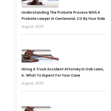
Understanding The Probate Process With A
Probate Lawyer In Centennial, CO By Your Side
August, 2026
Hiring A Truck Accident Attorney In Oak Lawn,
IL: What To Expect For Your Case
August, 2026