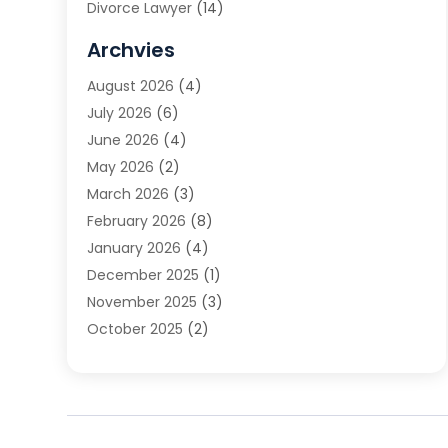
Divorce Lawyer
(14)
DUI Attorney
(1)
Archvies
Estate Planning Attorney
(2)
August 2026
(4)
Family Law
(5)
July 2026
(6)
Family Lawyer
(2)
June 2026
(4)
Law
(66)
May 2026
(2)
Law Attorney
(1)
March 2026
(3)
Law Firm
(14)
February 2026
(8)
Lawyer
(16)
January 2026
(4)
Lawyers
(220)
December 2025
(1)
Lawyers And Law Firms
(96)
November 2025
(3)
Legal
(65)
October 2025
(2)
Legal Services
(50)
August 2025
(2)
Malpractice Lawyers
(4)
July 2025
(3)
Personal Injury
(14)
June 2025
(3)
Personal Injury Attorney
(9)
April 2025
(1)
Personal Injury Lawyer
(29)