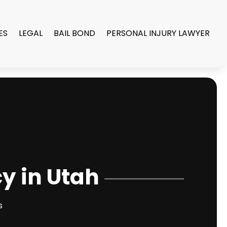
ES
LEGAL
BAIL BOND
PERSONAL INJURY LAWYER
cy in Utah
s