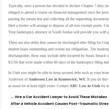
Typically, once a person has decided to declare Chapter 7 they must
obliged to attend a course on financial management once the proces
passing the means test and collecting all the supporting documen
filed a trustee will arrange to dispose of all non exempt assets. U
Your bankruptcy attorney in South Jordan will provide you with 
There are also debts that cannot be discharged after filing for Cha
student loans outstanding and certain tax obligations. The bankrup
dischargeable; these may include debt incurred by fraud, breach of
$1150 that were made within 60 days of the bankruptcy filing dat
In Utah you might be able to keep secured debt such as your home 
Anderson of
Anderson Law in Kennewick, WA
. If you do thi
as usual for at least eight years. Contact
ABC Law in Utah
for m
←
Hire a Car Accident Lawyer to Avoid These Mistakes
After a Vehicle Accident Causes Post-Traumatic Stress