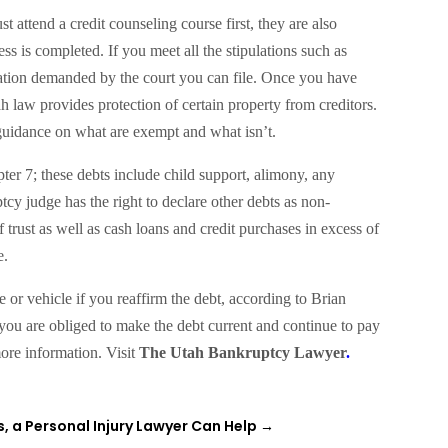
 attend a credit counseling course first, they are also
s is completed. If you meet all the stipulations such as
tation demanded by the court you can file. Once you have
tah law provides protection of certain property from creditors.
guidance on what are exempt and what isn’t.
pter 7; these debts include child support, alimony, any
tcy judge has the right to declare other debts as non-
 trust as well as cash loans and credit purchases in excess of
e.
or vehicle if you reaffirm the debt, according to Brian
s you are obliged to make the debt current and continue to pay
ore information. Visit
The Utah Bankruptcy Lawyer
.
, a Personal Injury Lawyer Can Help
→