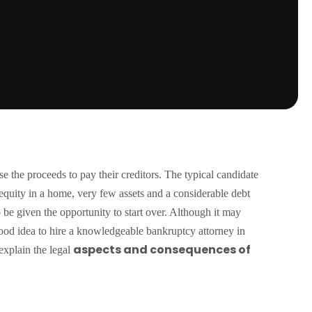
se the proceeds to pay their creditors. The typical candidate
no equity in a home, very few assets and a considerable debt
o be given the opportunity to start over. Although it may
 good idea to hire a knowledgeable bankruptcy attorney in
aspects and consequences of
explain the legal