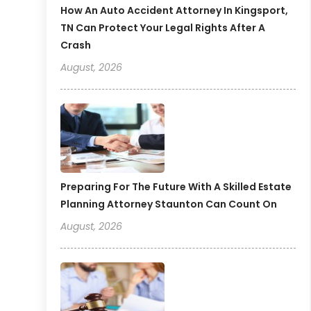
How An Auto Accident Attorney In Kingsport,
TN Can Protect Your Legal Rights After A
Crash
August, 2026
Preparing For The Future With A Skilled Estate
Planning Attorney Staunton Can Count On
August, 2026