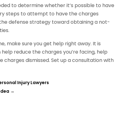
eded to determine whether it’s possible to have
sary steps to attempt to have the charges
 the defense strategy toward obtaining a not-
ies.
, make sure you get help right away. It is
 help reduce the charges you’re facing, help
he charges dismissed. Set up a consultation with
rsonal Injury Lawyers
 Idea
→