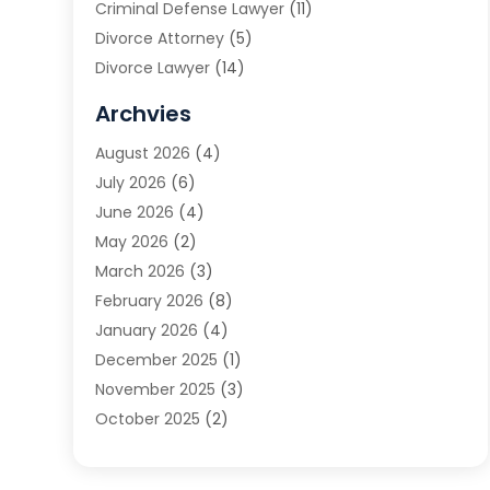
Criminal Defense Lawyer
(11)
Divorce Attorney
(5)
Divorce Lawyer
(14)
DUI Attorney
(1)
Archvies
Estate Planning Attorney
(2)
August 2026
(4)
Family Law
(5)
July 2026
(6)
Family Lawyer
(2)
June 2026
(4)
Law
(66)
May 2026
(2)
Law Attorney
(1)
March 2026
(3)
Law Firm
(14)
February 2026
(8)
Lawyer
(16)
January 2026
(4)
Lawyers
(220)
December 2025
(1)
Lawyers And Law Firms
(96)
November 2025
(3)
Legal
(65)
October 2025
(2)
Legal Services
(50)
August 2025
(2)
Malpractice Lawyers
(4)
July 2025
(3)
Personal Injury
(14)