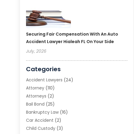
Securing Fair Compensation With An Auto
Accident Lawyer Hialeah FL On Your Side
July, 2026
Categories
Accident Lawyers
(24)
Attorney
(110)
Attorneys
(2)
Bail Bond
(25)
Bankruptcy Law
(16)
Car Accident
(2)
Child Custody
(3)