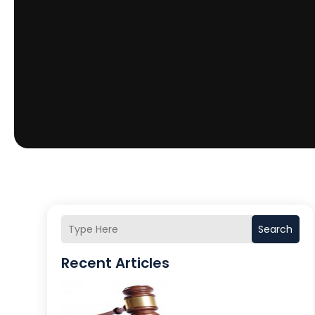
Search
Recent Articles