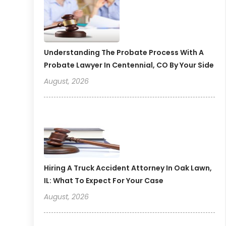
Understanding The Probate Process With A
Probate Lawyer In Centennial, CO By Your Side
August, 2026
Hiring A Truck Accident Attorney In Oak Lawn,
IL: What To Expect For Your Case
August, 2026