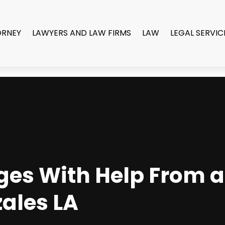
ORNEY
LAWYERS AND LAW FIRMS
LAW
LEGAL SERVIC
ges With Help From 
zales LA