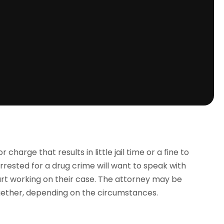
harge that results in little jail time or a fine to
 arrested for a drug crime will want to speak with
art working on their case. The attorney may be
gether, depending on the circumstances.