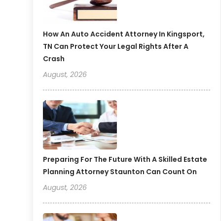
How An Auto Accident Attorney In Kingsport,
TN Can Protect Your Legal Rights After A
Crash
August, 2026
Preparing For The Future With A Skilled Estate
Planning Attorney Staunton Can Count On
August, 2026