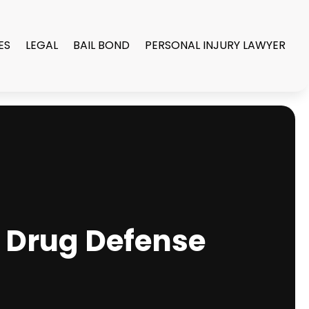
ES
LEGAL
BAIL BOND
PERSONAL INJURY LAWYER
a Drug Defense