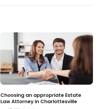
Choosing an appropriate Estate
Law Attorney in Charlottesville