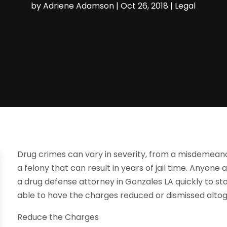
by
Adriene Adamson
|
Oct 26, 2018
|
Legal
Drug crimes can vary in severity, from a misdemeanor c
a felony that can result in years of jail time. Anyone
a drug defense attorney in Gonzales LA quickly to st
able to have the charges reduced or dismissed alto
Reduce the Charges