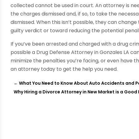
collected cannot be used in court. An attorney is ne
the charges dismissed and, if so, to take the neces
dismissed. When this isn’t possible, they can change
guilty verdict or toward reducing the potential penalt
If you’ve been arrested and charged with a drug crime
possible a Drug Defense Attorney in Gonzales LA can
minimize the penalties you’re facing, or even have t
an attorney today to get the help you need.
←
What You Need to Know About Auto Accidents and Pe
Why Hiring a Divorce Attorney in New Market is a Good