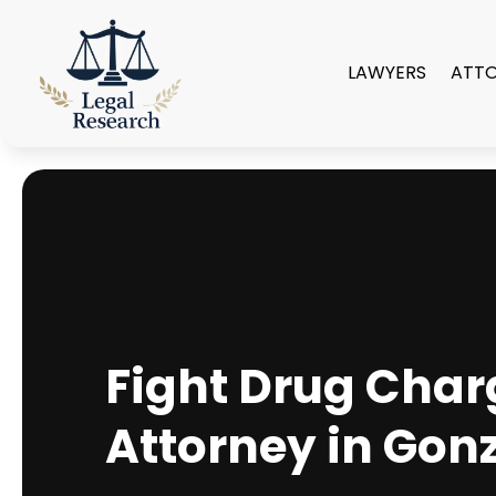
LAWYERS
ATT
Fight Drug Char
Attorney in Gon