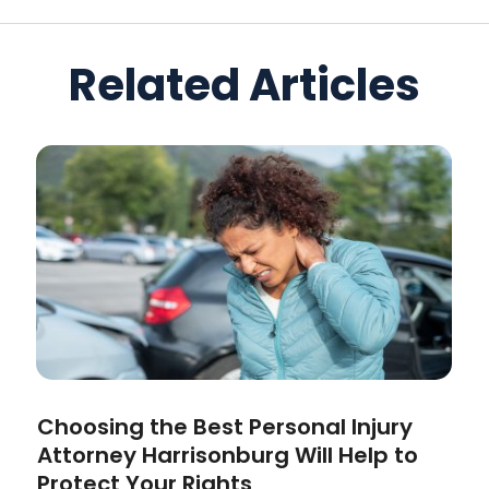
Related Articles
Choosing the Best Personal Injury
Attorney Harrisonburg Will Help to
Protect Your Rights