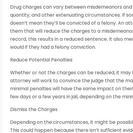
Drug charges can vary between misdemeanors and fe
quantity, and other extenuating circumstances. If so
doesn’t mean they’ll be convicted of a felony. An at
them that will reduce the charges to a misdemeanor. W
record, this results in a reduced sentence. It also me
would if they had a felony conviction.
Reduce Potential Penalties
Whether or not the charges can be reduced, it may b
attorney will work to convince the judge that the 
minimal penalties will have the same impact on their
few days or a few years in jail, depending on the m
Dismiss the Charges
Depending on the circumstances, it might be possibl
This could happen because there isn’t sufficient evi