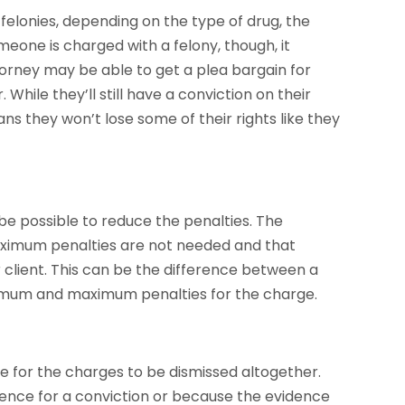
lonies, depending on the type of drug, the
meone is charged with a felony, though, it
torney may be able to get a plea bargain for
hile they’ll still have a conviction on their
ans they won’t lose some of their rights like they
e possible to reduce the penalties. The
maximum penalties are not needed and that
 client. This can be the difference between a
inimum and maximum penalties for the charge.
e for the charges to be dismissed altogether.
dence for a conviction or because the evidence