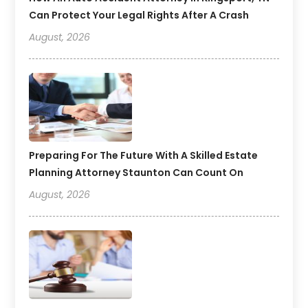
Can Protect Your Legal Rights After A Crash
August, 2026
Preparing For The Future With A Skilled Estate
Planning Attorney Staunton Can Count On
August, 2026