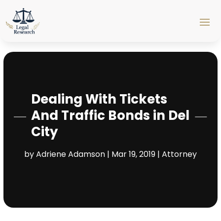
Dealing With Tickets
And Traffic Bonds in Del
City
by
Adriene Adamson
|
Mar 19, 2019
|
Attorney