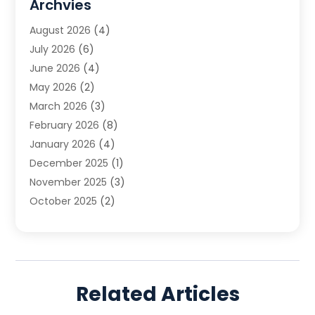
Archvies
Estate Planning Attorney
(2)
August 2026
(4)
Family Law
(5)
July 2026
(6)
Family Lawyer
(2)
June 2026
(4)
Law
(66)
May 2026
(2)
Law Attorney
(1)
March 2026
(3)
Law Firm
(14)
February 2026
(8)
Lawyer
(16)
January 2026
(4)
Lawyers
(220)
December 2025
(1)
Lawyers And Law Firms
(96)
November 2025
(3)
Legal
(65)
October 2025
(2)
Legal Services
(50)
August 2025
(2)
Malpractice Lawyers
(4)
July 2025
(3)
Personal Injury
(14)
June 2025
(3)
Personal Injury Attorney
(9)
April 2025
(1)
Personal Injury Lawyer
(29)
Related Articles
March 2025
(5)
Real Estate Law
(10)
February 2025
(3)