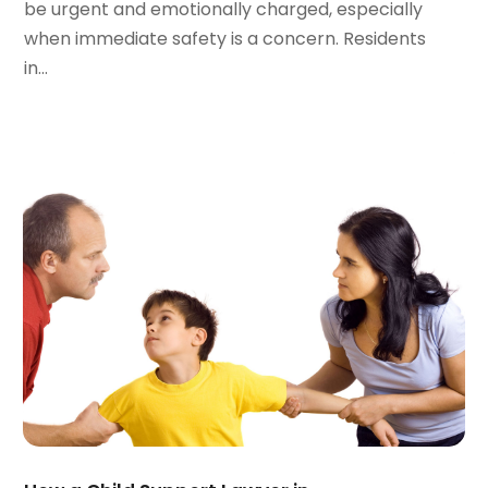
be urgent and emotionally charged, especially
August 2023
(5)
when immediate safety is a concern. Residents
July 2023
(4)
in...
June 2023
(6)
May 2023
(4)
April 2023
(2)
March 2023
(1)
February 2023
(1)
January 2023
(2)
December 2022
(3)
November 2022
(2)
September 2022
(1)
August 2022
(4)
June 2022
(3)
May 2022
(2)
April 2022
(3)
March 2022
(4)
February 2022
(2)