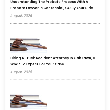
Understanding The Probate Process With A
Probate Lawyer In Centennial, CO By Your Side
August, 2026
Hiring A Truck Accident Attorney In Oak Lawn, IL:
What To Expect For Your Case
August, 2026