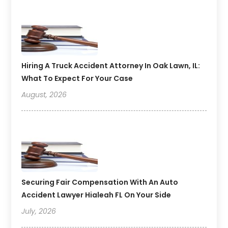
Hiring A Truck Accident Attorney In Oak Lawn, IL:
What To Expect For Your Case
August, 2026
Securing Fair Compensation With An Auto
Accident Lawyer Hialeah FL On Your Side
July, 2026