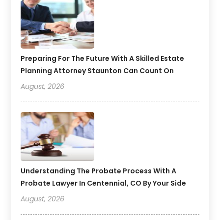
Preparing For The Future With A Skilled Estate
Planning Attorney Staunton Can Count On
August, 2026
Understanding The Probate Process With A
Probate Lawyer In Centennial, CO By Your Side
August, 2026