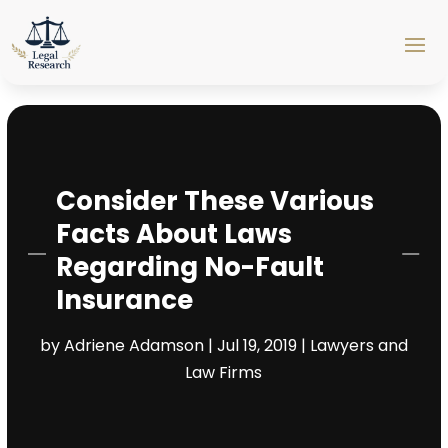
Consider These Various
Facts About Laws
Regarding No-Fault
Insurance
by
Adriene Adamson
|
Jul 19, 2019
|
Lawyers and
Law Firms