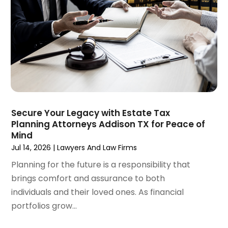
October 2024
(1)
Wrongful Death Attorneys
(3)
September 2024
(2)
August 2024
(3)
July 2024
(4)
June 2024
(1)
April 2024
(6)
March 2024
(6)
February 2024
(3)
January 2024
(4)
Secure Your Legacy with Estate Tax
Planning Attorneys Addison TX for Peace of
December 2023
(3)
Mind
November 2023
(3)
Jul 14, 2026
|
Lawyers And Law Firms
October 2023
(3)
Planning for the future is a responsibility that
September 2023
(3)
brings comfort and assurance to both
August 2023
(5)
individuals and their loved ones. As financial
July 2023
(4)
portfolios grow...
June 2023
(6)
May 2023
(4)