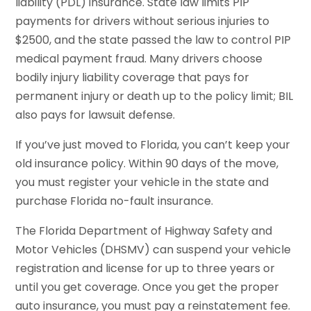
liability (PDL) insurance. State law limits PIP
payments for drivers without serious injuries to
$2500, and the state passed the law to control PIP
medical payment fraud. Many drivers choose
bodily injury liability coverage that pays for
permanent injury or death up to the policy limit; BIL
also pays for lawsuit defense.
If you’ve just moved to Florida, you can’t keep your
old insurance policy. Within 90 days of the move,
you must register your vehicle in the state and
purchase Florida no-fault insurance.
The Florida Department of Highway Safety and
Motor Vehicles (DHSMV) can suspend your vehicle
registration and license for up to three years or
until you get coverage. Once you get the proper
auto insurance, you must pay a reinstatement fee.