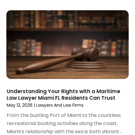
April 2023
(2)
March 2023
(1)
February 2023
(1)
January 2023
(2)
December 2022
(3)
November 2022
(2)
September 2022
(1)
August 2022
(4)
June 2022
(3)
May 2022
(2)
April 2022
(3)
Understanding Your Rights with a Maritime
March 2022
(4)
Law Lawyer Miami FL Residents Can Trust
February 2022
(2)
May 12, 2026
|
Lawyers And Law Firms
January 2022
(2)
From the bustling Port of Miami to the countless
December 2021
(1)
recreational boating activities along the coast,
November 2021
(2)
Miami’s relationship with the sea is both vibrant...
October 2021
(2)