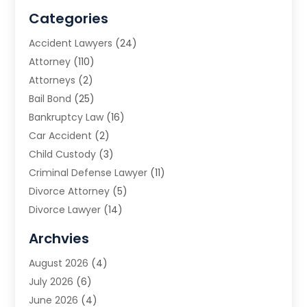
Categories
Accident Lawyers
(24)
Attorney
(110)
Attorneys
(2)
Bail Bond
(25)
Bankruptcy Law
(16)
Car Accident
(2)
Child Custody
(3)
Criminal Defense Lawyer
(11)
Divorce Attorney
(5)
Divorce Lawyer
(14)
DUI Attorney
(1)
Archvies
Estate Planning Attorney
(2)
August 2026
(4)
Family Law
(5)
July 2026
(6)
Family Lawyer
(2)
June 2026
(4)
Law
(66)