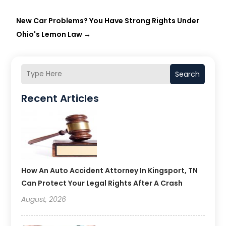
New Car Problems? You Have Strong Rights Under
Ohio's Lemon Law
→
Search
Recent Articles
How An Auto Accident Attorney In Kingsport, TN
Can Protect Your Legal Rights After A Crash
August, 2026