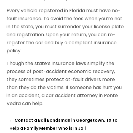
Every vehicle registered in Florida must have no-
fault insurance. To avoid the fees when you’re not
in the state, you must surrender your license plate
and registration. Upon your return, you can re-
register the car and buy a compliant insurance
policy.
Though the state’s insurance laws simplify the
process of post-accident economic recovery,
they sometimes protect at-fault drivers more
than they do the victims. If someone has hurt you
in an accident, a car accident attorney in Ponte
Vedra can help.
←
Contact a Bail Bondsman in Georgetown, TX to
Help a Family Member Who is In Jail