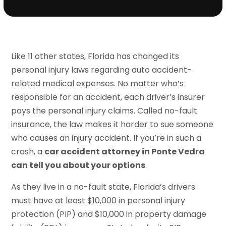
Like 11 other states, Florida has changed its
personal injury laws regarding auto accident-
related medical expenses. No matter who’s
responsible for an accident, each driver’s insurer
pays the personal injury claims. Called no-fault
insurance, the law makes it harder to sue someone
who causes an injury accident. If you’re in such a
crash, a
car accident attorney in Ponte Vedra
can tell you about your options
.
As they live in a no-fault state, Florida’s drivers
must have at least $10,000 in personal injury
protection (PIP) and $10,000 in property damage