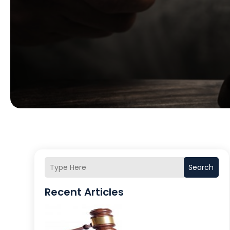
Search
Recent Articles