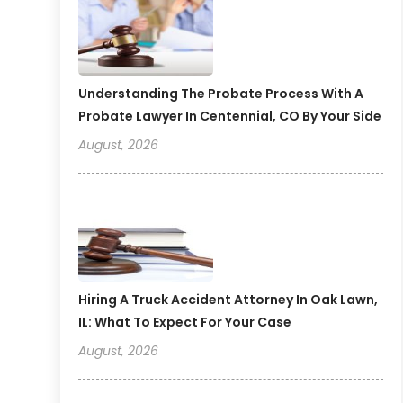
Understanding The Probate Process With A
Probate Lawyer In Centennial, CO By Your Side
August, 2026
Hiring A Truck Accident Attorney In Oak Lawn,
IL: What To Expect For Your Case
August, 2026