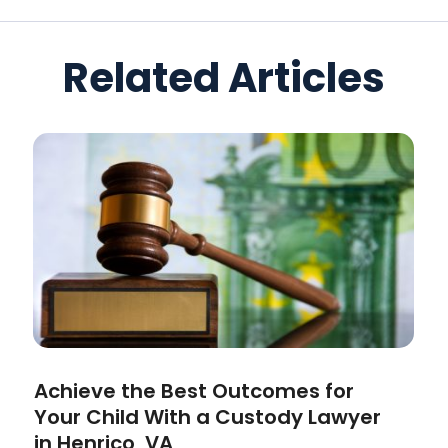
Related Articles
Achieve the Best Outcomes for
Your Child With a Custody Lawyer
in Henrico, VA