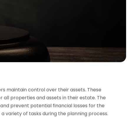
rs maintain control over their assets. These
r all properties and assets in their estate. The
nd prevent potential financial losses for the
a variety of tasks during the planning process.