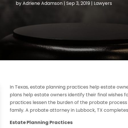
by
Adriene Adamson
|
Sep 3, 2019
|
Lawyers
In Texas, estate planning practices help estate owne
plans help estate owners identify their final wishes fo
practices lessen the burden of the probate process a
family. A probate attorney in Lubbock, TX completes 
Estate Planning Practices