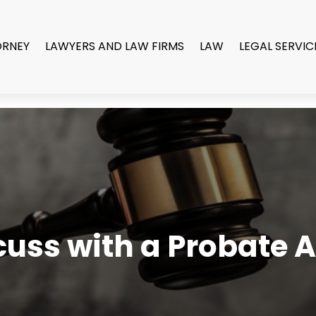
ORNEY
LAWYERS AND LAW FIRMS
LAW
LEGAL SERVIC
uss with a Probate A