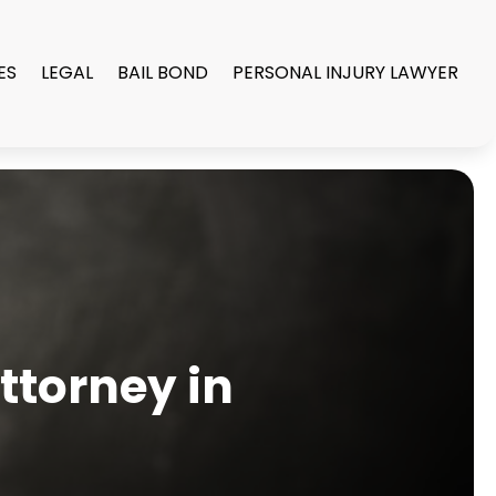
ES
LEGAL
BAIL BOND
PERSONAL INJURY LAWYER
ttorney in