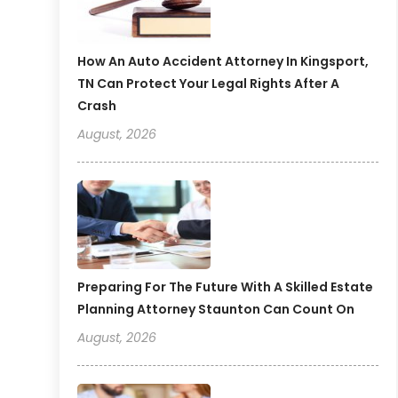
How An Auto Accident Attorney In Kingsport,
TN Can Protect Your Legal Rights After A
Crash
August, 2026
Preparing For The Future With A Skilled Estate
Planning Attorney Staunton Can Count On
August, 2026