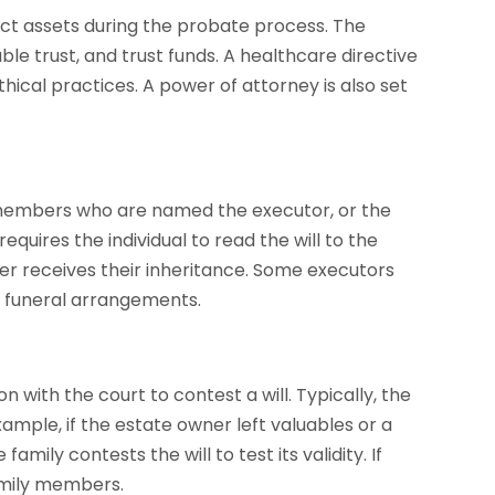
ct assets during the probate process. The
ble trust, and trust funds. A healthcare directive
hical practices. A power of attorney is also set
 members who are named the executor, or the
equires the individual to read the will to the
 receives their inheritance. Some executors
 funeral arrangements.
 with the court to contest a will. Typically, the
ample, if the estate owner left valuables or a
ily contests the will to test its validity. If
amily members.