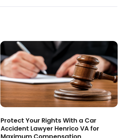
Protect Your Rights With a Car
Accident Lawyer Henrico VA for
Maximum Compensation