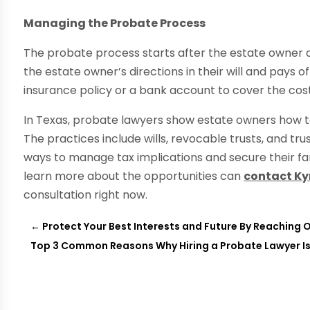
Managing the Probate Process
The probate process starts after the estate owner 
the estate owner’s directions in their will and pays of
insurance policy or a bank account to cover the cost
In Texas, probate lawyers show estate owners how to
The practices include wills, revocable trusts, and tr
ways to manage tax implications and secure their fa
learn more about the opportunities can
contact Ky
consultation right now.
←
Protect Your Best Interests and Future By Reaching O
Top 3 Common Reasons Why Hiring a Probate Lawyer I