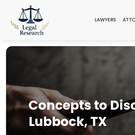
LAWYERS
ATT
Concepts to Disc
Lubbock, TX