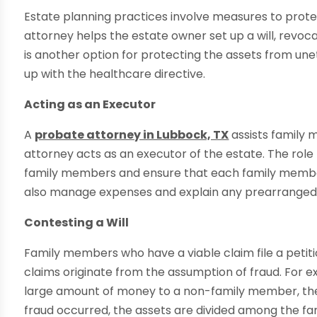
Estate planning practices involve measures to prote
attorney helps the estate owner set up a will, revoca
is another option for protecting the assets from unet
up with the healthcare directive.
Acting as an Executor
A
probate attorney in Lubbock, TX
assists family
attorney acts as an executor of the estate. The role r
family members and ensure that each family member
also manage expenses and explain any prearranged
Contesting a Will
Family members who have a viable claim file a petition
claims originate from the assumption of fraud. For ex
large amount of money to a non-family member, the fam
fraud occurred, the assets are divided among the f