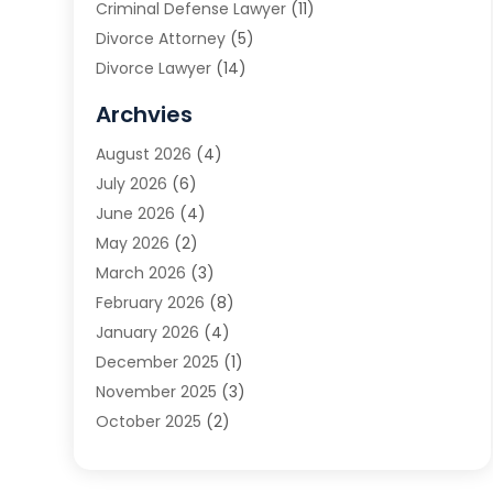
Criminal Defense Lawyer
(11)
Divorce Attorney
(5)
Divorce Lawyer
(14)
DUI Attorney
(1)
Archvies
Estate Planning Attorney
(2)
August 2026
(4)
Family Law
(5)
July 2026
(6)
Family Lawyer
(2)
June 2026
(4)
Law
(66)
May 2026
(2)
Law Attorney
(1)
March 2026
(3)
Law Firm
(14)
February 2026
(8)
Lawyer
(16)
January 2026
(4)
Lawyers
(220)
December 2025
(1)
Lawyers And Law Firms
(96)
November 2025
(3)
Legal
(65)
October 2025
(2)
Legal Services
(50)
August 2025
(2)
Malpractice Lawyers
(4)
July 2025
(3)
Personal Injury
(14)