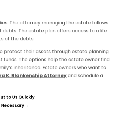
dies. The attorney managing the estate follows
f debts. The estate plan offers access to a life
s of the debts.
 protect their assets through estate planning.
ust funds. The options help the estate owner find
mily’s inheritance. Estate owners who want to
ra K. Blankenship Attorney
and schedule a
ut to Us Quickly
s Necessary
→