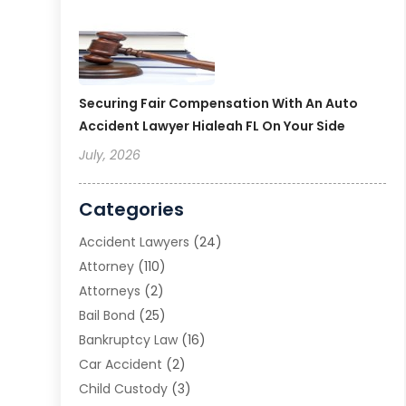
Securing Fair Compensation With An Auto
Accident Lawyer Hialeah FL On Your Side
July, 2026
Categories
Accident Lawyers
(24)
Attorney
(110)
Attorneys
(2)
Bail Bond
(25)
Bankruptcy Law
(16)
Car Accident
(2)
Child Custody
(3)