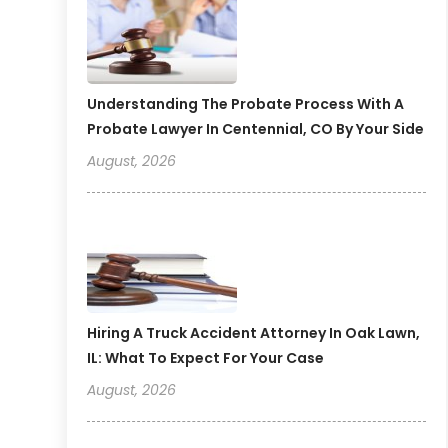
Understanding The Probate Process With A
Probate Lawyer In Centennial, CO By Your Side
August, 2026
Hiring A Truck Accident Attorney In Oak Lawn,
IL: What To Expect For Your Case
August, 2026