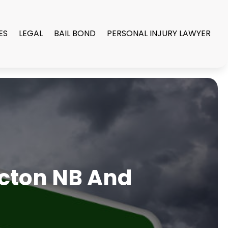
ES
LEGAL
BAIL BOND
PERSONAL INJURY LAWYER
ncton NB And