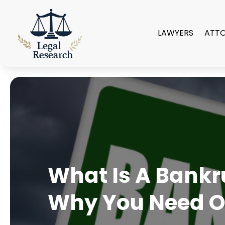
LAWYERS
ATT
What Is A Bankr
Why You Need 