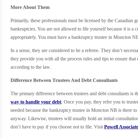
More About Them
Primarily, these professionals must be licensed by the Canadian
bankruptcies. You are not allowed to file yourself because it is a
appropriately. You must have a bankruptcy trustee in Moncton NB
In a sense, they are considered to be a referee. They don’t necessa
they provide you with all the process rules and tips to ensure that
according to the law.
Difference Between Trustees And Debt Consultants
The primary difference between trustees and debt consultants is t
way to handle your debt
. Once you pay, they refer you to truste
needed because the bankruptcy trustee in Moncton NB is there to
anyway. Likewise, trustees will usually hold an initial consultatio
don’t have to pay if you choose not to file. Visit
Powell Associat