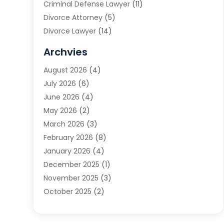
Criminal Defense Lawyer
(11)
Divorce Attorney
(5)
Divorce Lawyer
(14)
DUI Attorney
(1)
Archvies
Estate Planning Attorney
(2)
August 2026
(4)
Family Law
(5)
July 2026
(6)
Family Lawyer
(2)
June 2026
(4)
Law
(66)
May 2026
(2)
Law Attorney
(1)
March 2026
(3)
Law Firm
(14)
February 2026
(8)
Lawyer
(16)
January 2026
(4)
Lawyers
(220)
December 2025
(1)
Lawyers And Law Firms
(96)
November 2025
(3)
Legal
(65)
October 2025
(2)
Legal Services
(50)
August 2025
(2)
Malpractice Lawyers
(4)
July 2025
(3)
Personal Injury
(14)