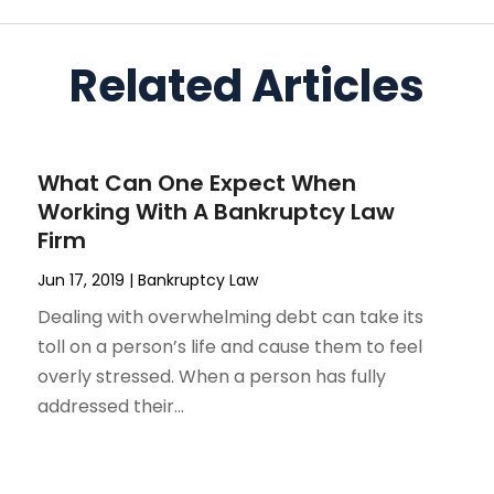
Related Articles
What Can One Expect When
Working With A Bankruptcy Law
Firm
Jun 17, 2019
|
Bankruptcy Law
Dealing with overwhelming debt can take its
toll on a person’s life and cause them to feel
overly stressed. When a person has fully
addressed their...