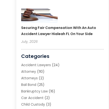
Securing Fair Compensation With An Auto
Accident Lawyer Hialeah FL On Your Side
July, 2026
Categories
Accident Lawyers
(24)
Attorney
(110)
Attorneys
(2)
Bail Bond
(25)
Bankruptcy Law
(16)
Car Accident
(2)
Child Custody
(3)