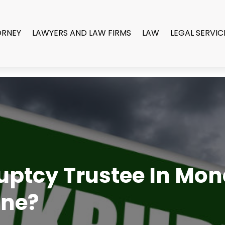
ORNEY
LAWYERS AND LAW FIRMS
LAW
LEGAL SERVIC
uptcy Trustee In Mo
One?