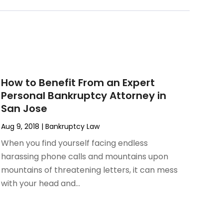
How to Benefit From an Expert
Personal Bankruptcy Attorney in
San Jose
Aug 9, 2018
|
Bankruptcy Law
When you find yourself facing endless
harassing phone calls and mountains upon
mountains of threatening letters, it can mess
with your head and...