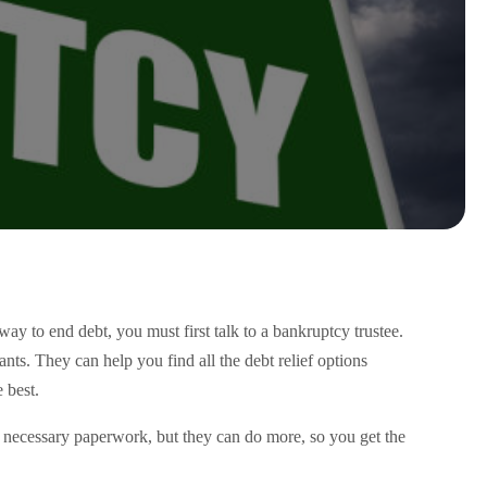
ay to end debt, you must first talk to a bankruptcy trustee.
nts. They can help you find all the debt relief options
 best.
the necessary paperwork, but they can do more, so you get the