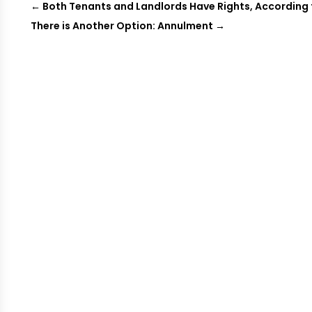
←
Both Tenants and Landlords Have Rights, According
There is Another Option: Annulment
→