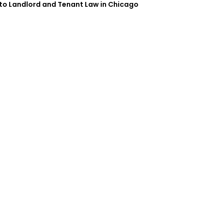
 to Landlord and Tenant Law in Chicago