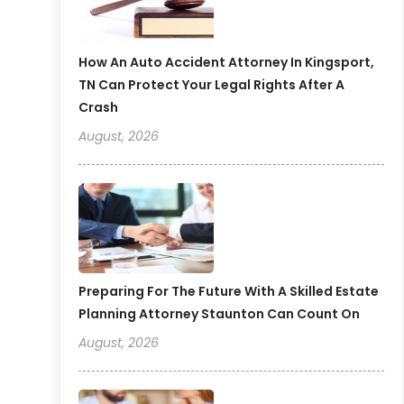
How An Auto Accident Attorney In Kingsport,
TN Can Protect Your Legal Rights After A
Crash
August, 2026
Preparing For The Future With A Skilled Estate
Planning Attorney Staunton Can Count On
August, 2026