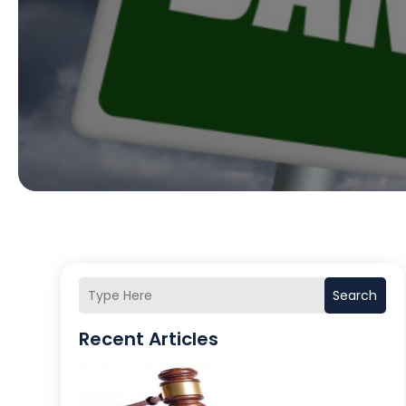
Search
Recent Articles