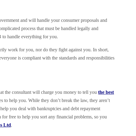
 government and will handle your consumer proposals and
 complicated process that must be handled legally and
 to handle everything for you.
rily work for you, nor do they fight against you. In short,
 everyone is compliant with the standards and responsibilities
hat the consultant will charge you money to tell you
the best
es to help you. While they don’t break the law, they aren’t
 help you deal with bankruptcies and debt repayment
n for free to help you sort any financial problems, so you
es Ltd
.