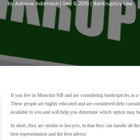
by
Adriene Adamson
|
Sep 9, 2016
|
Bankruptcy Law
If you live in Moncton NB and are considering bankruptcies as a w
These people are highly educated and are considered debt consulta
available to you and will help you determine which option may be
In short, they are similar to lawyers, in that they can handle all 
best representation and the best advice.