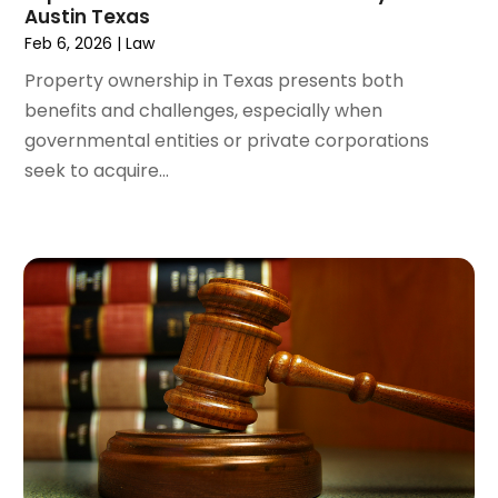
Austin Texas
December 2021
(1)
Feb 6, 2026
|
Law
November 2021
(2)
October 2021
(2)
Property ownership in Texas presents both
August 2021
(3)
benefits and challenges, especially when
July 2021
(3)
governmental entities or private corporations
June 2021
(2)
seek to acquire...
May 2021
(2)
April 2021
(4)
March 2021
(1)
February 2021
(1)
January 2021
(4)
December 2020
(5)
November 2020
(3)
October 2020
(1)
September 2020
(3)
August 2020
(2)