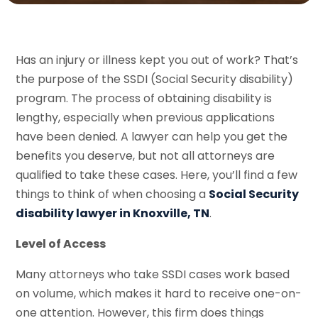
Has an injury or illness kept you out of work? That’s
the purpose of the SSDI (Social Security disability)
program. The process of obtaining disability is
lengthy, especially when previous applications
have been denied. A lawyer can help you get the
benefits you deserve, but not all attorneys are
qualified to take these cases. Here, you’ll find a few
things to think of when choosing a
Social Security
disability lawyer in Knoxville, TN
.
Level of Access
Many attorneys who take SSDI cases work based
on volume, which makes it hard to receive one-on-
one attention. However, this firm does things