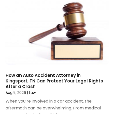
December 2024
(6)
Social Security Disability Attorney
(2)
November 2024
(1)
Workers' Compensation
(4)
October 2024
(1)
Wrongful Death Attorneys
(3)
September 2024
(2)
August 2024
(3)
July 2024
(4)
June 2024
(1)
April 2024
(6)
March 2024
(6)
February 2024
(3)
January 2024
(4)
How an Auto Accident Attorney in
Kingsport, TN Can Protect Your Legal Rights
December 2023
(3)
After a Crash
November 2023
(3)
Aug 5, 2026
|
Law
October 2023
(3)
When you’re involved in a car accident, the
September 2023
(3)
aftermath can be overwhelming. From medical
August 2023
(5)