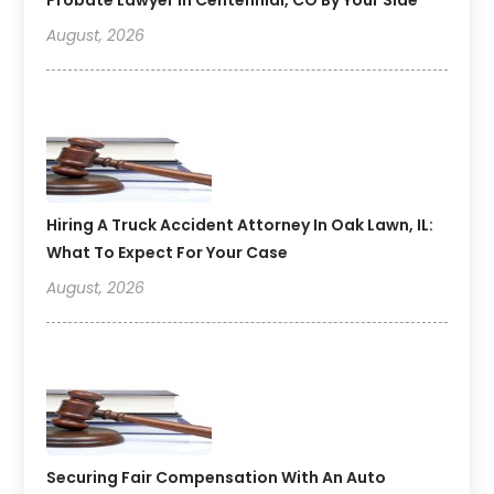
August, 2026
Hiring A Truck Accident Attorney In Oak Lawn, IL:
What To Expect For Your Case
August, 2026
Securing Fair Compensation With An Auto