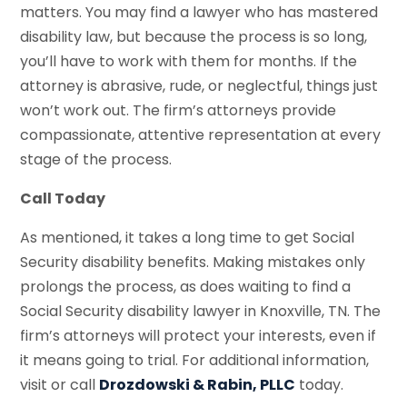
matters. You may find a lawyer who has mastered
disability law, but because the process is so long,
you’ll have to work with them for months. If the
attorney is abrasive, rude, or neglectful, things just
won’t work out. The firm’s attorneys provide
compassionate, attentive representation at every
stage of the process.
Call Today
As mentioned, it takes a long time to get Social
Security disability benefits. Making mistakes only
prolongs the process, as does waiting to find a
Social Security disability lawyer in Knoxville, TN. The
firm’s attorneys will protect your interests, even if
it means going to trial. For additional information,
visit or call
Drozdowski & Rabin, PLLC
today.