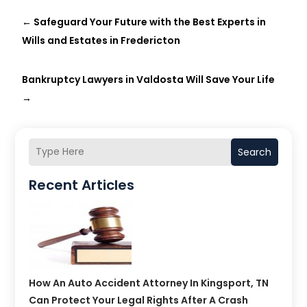
←
Safeguard Your Future with the Best Experts in
Wills and Estates in Fredericton
Bankruptcy Lawyers in Valdosta Will Save Your Life
→
Search
Recent Articles
How An Auto Accident Attorney In Kingsport, TN
Can Protect Your Legal Rights After A Crash