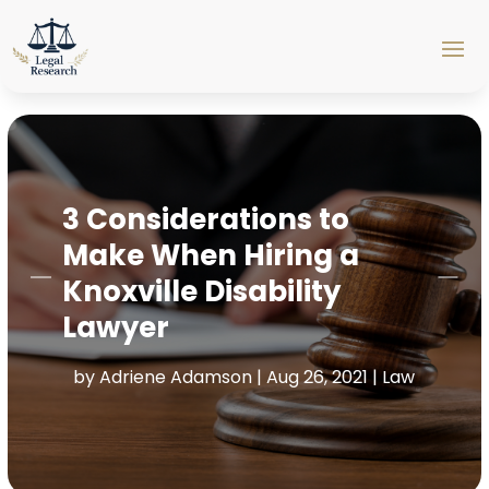
3 Considerations to
Make When Hiring a
Knoxville Disability
Lawyer
by
Adriene Adamson
|
Aug 26, 2021
|
Law