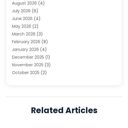
August 2026
(4)
Family Law
(5)
July 2026
(6)
Family Lawyer
(2)
June 2026
(4)
Law
(66)
May 2026
(2)
Law Attorney
(1)
March 2026
(3)
Law Firm
(14)
February 2026
(8)
Lawyer
(16)
January 2026
(4)
Lawyers
(220)
December 2025
(1)
Lawyers And Law Firms
(96)
November 2025
(3)
Legal
(65)
October 2025
(2)
Legal Services
(50)
August 2025
(2)
Malpractice Lawyers
(4)
July 2025
(3)
Personal Injury
(14)
June 2025
(3)
Personal Injury Attorney
(9)
April 2025
(1)
Personal Injury Lawyer
(29)
Related Articles
March 2025
(5)
Real Estate Law
(10)
February 2025
(3)
Social Security
(1)
January 2025
(3)
Social Security & Disability
(1)