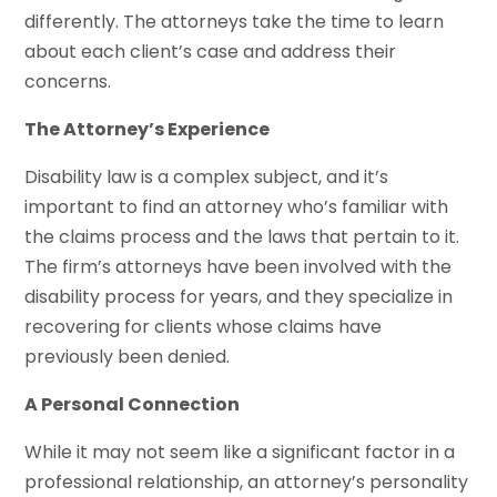
differently. The attorneys take the time to learn
about each client’s case and address their
concerns.
The Attorney’s Experience
Disability law is a complex subject, and it’s
important to find an attorney who’s familiar with
the claims process and the laws that pertain to it.
The firm’s attorneys have been involved with the
disability process for years, and they specialize in
recovering for clients whose claims have
previously been denied.
A Personal Connection
While it may not seem like a significant factor in a
professional relationship, an attorney’s personality