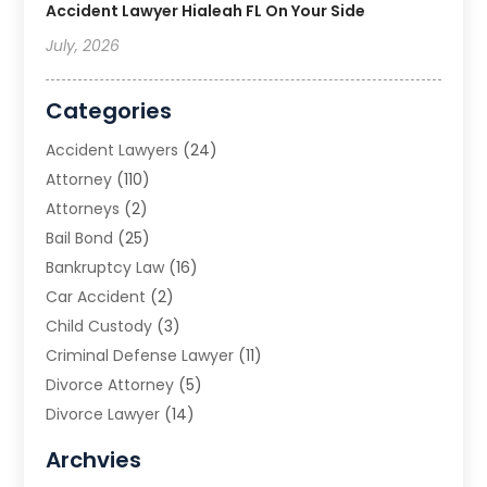
Accident Lawyer Hialeah FL On Your Side
July, 2026
Categories
Accident Lawyers
(24)
Attorney
(110)
Attorneys
(2)
Bail Bond
(25)
Bankruptcy Law
(16)
Car Accident
(2)
Child Custody
(3)
Criminal Defense Lawyer
(11)
Divorce Attorney
(5)
Divorce Lawyer
(14)
DUI Attorney
(1)
Archvies
Estate Planning Attorney
(2)