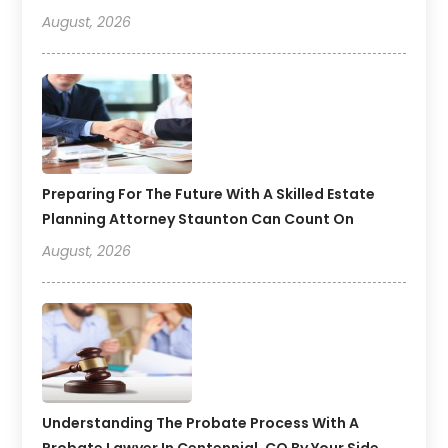
August, 2026
Preparing For The Future With A Skilled Estate
Planning Attorney Staunton Can Count On
August, 2026
Understanding The Probate Process With A
Probate Lawyer In Centennial, CO By Your Side